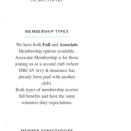
MEMBERSHIP TYPES
Full
Associate
We have both
and
Membership options available.
Associate Membership is for those
joining us as a second club (where
HRCAV levy & insurance has
already been paid with another
club).
Both types of membership receive
full benefits and have the same
volunteer duty expectations.
MEMBER EXPECTATIONS