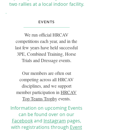
two rallies at a local indoor facility.
EVENTS
We run official HRCAV
competitions each year, and in the
last few years have held successful
3PE, Combined Training, Horse
Trials and Dressage events.
Our members are often out
competing across all HRCAV
disciplines, and we support
member participation in
HRCAV
Top Teams Trophy
events.
Information on upcoming
Events
can be found
over on our
Facebook
and
Instagram
pages,
with registrations through
Event