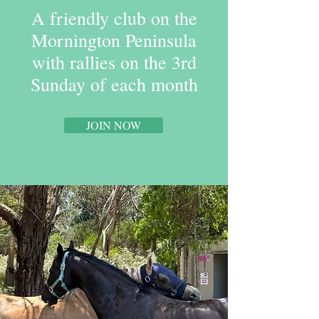
A friendly club on the
Mornington Peninsula
with rallies on the 3rd
Sunday of each month
JOIN NOW