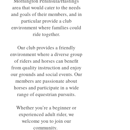
Mornington Peninsula/Hastings
area that would cater to the needs
and goals of their members, and in
particular provide a club
environment where families could
ride together.
Our club provides a friendly
environment where a diverse group
of riders and horses can benefit
from quality instruction and enjoy
our grounds and social events. Our
members are passionate about
horses and participate in a wide
range of equestrian pursuits.
Whether you’re a beginner or
experienced adult rider, we
welcome you to join our
community.