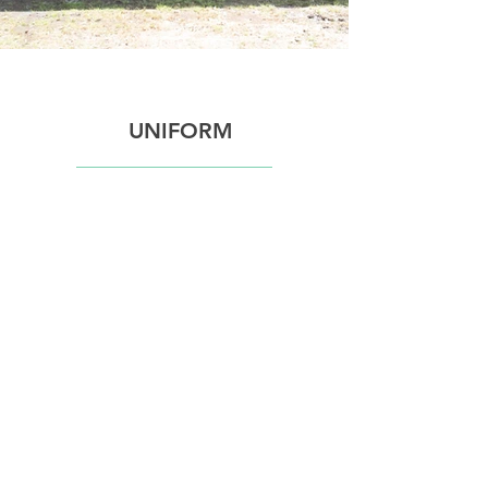
UNIFORM
COLOURS
​WPEA's registered colours are
Mint Green and Black.
In line with HRCAV rules, when
competing in official events club
colours must be worn on your
upper body with the Club name or
logo displayed on your upper