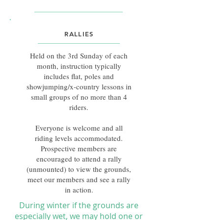
RALLIES
​Held on the 3rd Sunday of each
month, instruction typically
includes flat, poles and
showjumping/x-country lessons in
small groups of no more than 4
riders.
Everyone is welcome and all
riding levels accommodated.
Prospective members are
encouraged to attend a rally
(unmounted) to view the grounds,
meet our members and see a rally
in action.
During winter if the grounds are
especially wet, we may hold one or