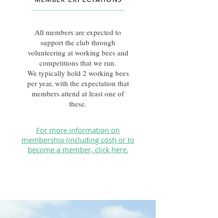
All members are expected to
support the club through
volunteering at working bees and
competitions that we run.
We typically hold 2 working bees
per year, with the expectation that
members attend at least one of
these.
For more information on
membership (including cost) or to
become a member, click here.