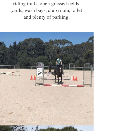
riding trails, open grassed fields,
yards, wash bays, club room, toilet
and plenty of parking.