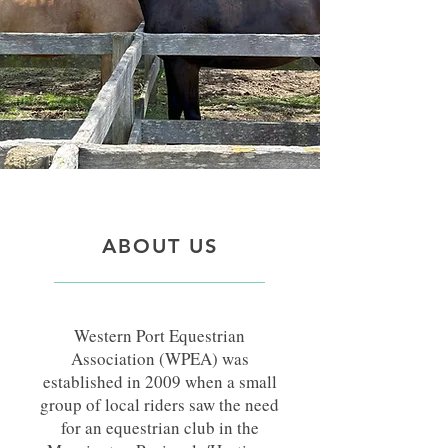
ABOUT US
Western Port Equestrian
Association (WPEA) was
established in 2009 when a small
group of local riders saw the need
for an equestrian club in the