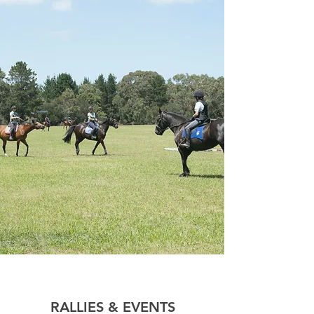
RALLIES & EVENTS