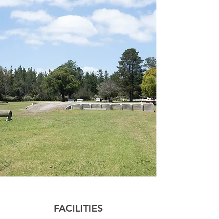
FACILITIES