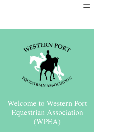
Welcome to Western Port
Equestrian Association
(WPEA)