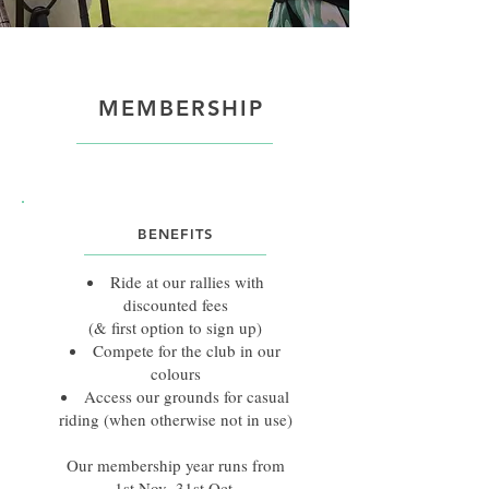
MEMBERSHIP
BENEFITS
Ride at our rallies with
discounted fees
(& first option to sign up)
Compete for the club in our
colours
Access our grounds for casual
riding (when otherwise not in use)
Our membership year runs from
1st Nov–31st Oct.