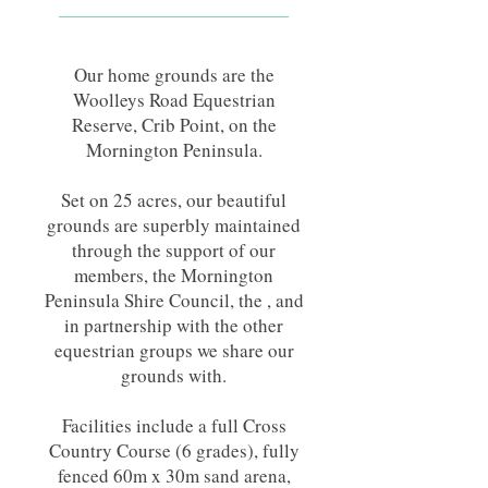
Our home grounds are the
Woolleys Road Equestrian
Reserve, Crib Point, on the
Mornington Peninsula.
Set on 25 acres, our beautiful
grounds are superbly maintained
through the support of our
members, the Mornington
Peninsula Shire Council, the , and
in partnership with the other
equestrian groups we share our
grounds with.
Facilities include a full Cross
Country Course (6 grades), fully
fenced 60m x 30m sand arena,