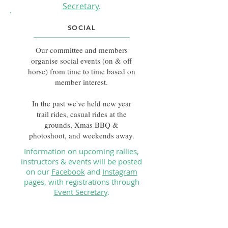
Secretary
.
SOCIAL
Our committee and members
organise social events (on & off
horse) from time to time based on
member interest.
In the past we've held new year
trail rides, casual rides at the
grounds, Xmas BBQ &
photoshoot, and weekends away.
Information on upcoming rallies,
instructors & events will be posted
on our
Facebook
and
Instagram
pages, with registrations through
Event Secretary
.